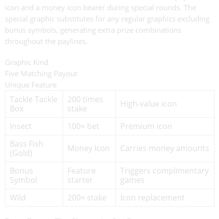
icon and a money icon bearer during special rounds. The
special graphic substitutes for any regular graphics excluding
bonus symbols, generating extra prize combinations
throughout the paylines.
Graphic Kind
Five Matching Payout
Unique Feature
Tackle Tackle
200 times
High-value icon
Box
stake
Insect
100× bet
Premium icon
Bass Fish
Money Icon
Carries money amounts
(Gold)
Bonus
Feature
Triggers complimentary
Symbol
starter
games
Wild
200× stake
Icon replacement