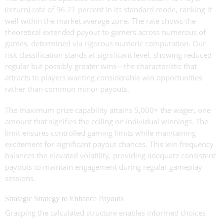
(return) rate of 96.71 percent in its standard mode, ranking it
well within the market average zone. The rate shows the
theoretical extended payout to gamers across numerous of
games, determined via rigorous numeric computation. Our
risk classification stands at significant level, showing reduced
regular but possibly greater wins—the characteristic that
attracts to players wanting considerable win opportunities
rather than common minor payouts.
The maximum prize capability attains 5,000× the wager, one
amount that signifies the ceiling on individual winnings. The
limit ensures controlled gaming limits while maintaining
excitement for significant payout chances. This win frequency
balances the elevated volatility, providing adequate consistent
payouts to maintain engagement during regular gameplay
sessions.
Strategic Strategy to Enhance Payouts
Grasping the calculated structure enables informed choices