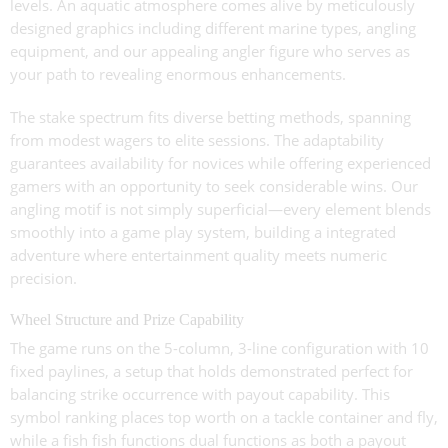
levels. An aquatic atmosphere comes alive by meticulously
designed graphics including different marine types, angling
equipment, and our appealing angler figure who serves as
your path to revealing enormous enhancements.
The stake spectrum fits diverse betting methods, spanning
from modest wagers to elite sessions. The adaptability
guarantees availability for novices while offering experienced
gamers with an opportunity to seek considerable wins. Our
angling motif is not simply superficial—every element blends
smoothly into a game play system, building a integrated
adventure where entertainment quality meets numeric
precision.
Wheel Structure and Prize Capability
The game runs on the 5-column, 3-line configuration with 10
fixed paylines, a setup that holds demonstrated perfect for
balancing strike occurrence with payout capability. This
symbol ranking places top worth on a tackle container and fly,
while a fish fish functions dual functions as both a payout