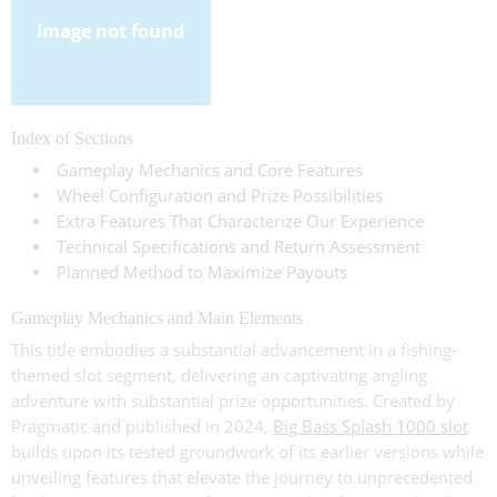
Index of Sections
Gameplay Mechanics and Core Features
Wheel Configuration and Prize Possibilities
Extra Features That Characterize Our Experience
Technical Specifications and Return Assessment
Planned Method to Maximize Payouts
Gameplay Mechanics and Main Elements
This title embodies a substantial advancement in a fishing-
themed slot segment, delivering an captivating angling
adventure with substantial prize opportunities. Created by
Pragmatic and published in 2024,
Big Bass Splash 1000 slot
builds upon its tested groundwork of its earlier versions while
unveiling features that elevate the journey to unprecedented