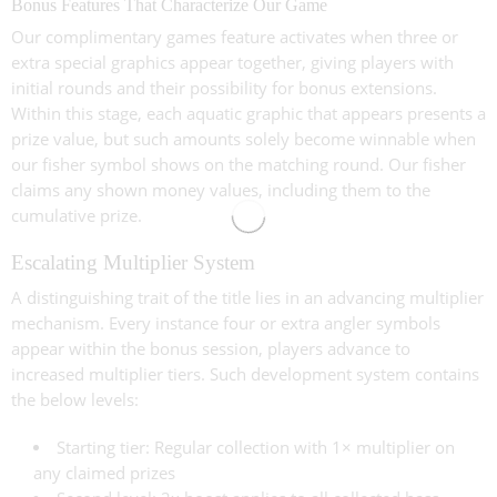
Bonus Features That Characterize Our Game
Our complimentary games feature activates when three or
extra special graphics appear together, giving players with
initial rounds and their possibility for bonus extensions.
Within this stage, each aquatic graphic that appears presents a
prize value, but such amounts solely become winnable when
our fisher symbol shows on the matching round. Our fisher
claims any shown money values, including them to the
cumulative prize.
Escalating Multiplier System
A distinguishing trait of the title lies in an advancing multiplier
mechanism. Every instance four or extra angler symbols
appear within the bonus session, players advance to
increased multiplier tiers. Such development system contains
the below levels:
Starting tier: Regular collection with 1× multiplier on
any claimed prizes