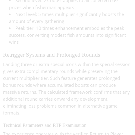
Second level: 2x boost applies to all collected bass
prizes when fisherman appears
Next level: 5 times multiplier significantly boosts the
amount of every gathering
Peak tier: 10 times enhancement embodies the peak
success, converting modest fish amounts into significant
wins
Retrigger Systems and Prolonged Rounds
Landing three or extra special icons within the special session
gives extra complimentary rounds while preserving the
current multiplier tier. Such feature generates prolonged
bonus rounds where accumulated boosts can produce
massive returns. The calculated framework confirms that any
additional round carries onward any development,
eliminating loss problems common in alternative game
formats.
Technical Parameters and RTP Examination
The experience operates with the verified Return to Player