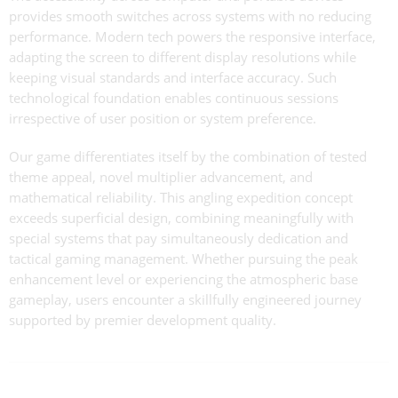
provides smooth switches across systems with no reducing
performance. Modern tech powers the responsive interface,
adapting the screen to different display resolutions while
keeping visual standards and interface accuracy. Such
technological foundation enables continuous sessions
irrespective of user position or system preference.
Our game differentiates itself by the combination of tested
theme appeal, novel multiplier advancement, and
mathematical reliability. This angling expedition concept
exceeds superficial design, combining meaningfully with
special systems that pay simultaneously dedication and
tactical gaming management. Whether pursuing the peak
enhancement level or experiencing the atmospheric base
gameplay, users encounter a skillfully engineered journey
supported by premier development quality.