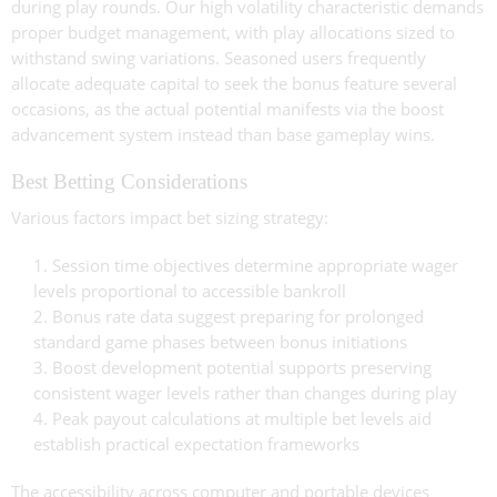
during play rounds. Our high volatility characteristic demands
proper budget management, with play allocations sized to
withstand swing variations. Seasoned users frequently
allocate adequate capital to seek the bonus feature several
occasions, as the actual potential manifests via the boost
advancement system instead than base gameplay wins.
Best Betting Considerations
Various factors impact bet sizing strategy:
Session time objectives determine appropriate wager
levels proportional to accessible bankroll
Bonus rate data suggest preparing for prolonged
standard game phases between bonus initiations
Boost development potential supports preserving
consistent wager levels rather than changes during play
Peak payout calculations at multiple bet levels aid
establish practical expectation frameworks
The accessibility across computer and portable devices