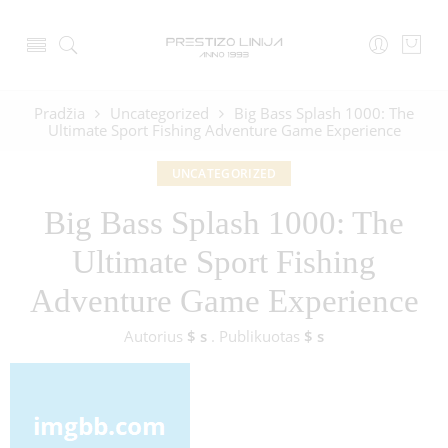
Pradžia
Uncategorized
Big Bass Splash 1000: The
Ultimate Sport Fishing Adventure Game Experience
UNCATEGORIZED
Big Bass Splash 1000: The
Ultimate Sport Fishing
Adventure Game Experience
Autorius
$ s
.
Publikuotas
$ s