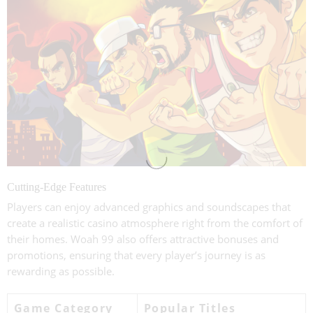
Cutting-Edge Features
Players can enjoy advanced graphics and soundscapes that
create a realistic casino atmosphere right from the comfort of
their homes. Woah 99 also offers attractive bonuses and
promotions, ensuring that every player’s journey is as
rewarding as possible.
Game Category
Popular Titles