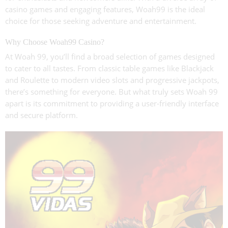
casino games and engaging features, Woah99 is the ideal
choice for those seeking adventure and entertainment.
Why Choose Woah99 Casino?
At Woah 99, you’ll find a broad selection of games designed
to cater to all tastes. From classic table games like Blackjack
and Roulette to modern video slots and progressive jackpots,
there’s something for everyone. But what truly sets Woah 99
apart is its commitment to providing a user-friendly interface
and secure platform.