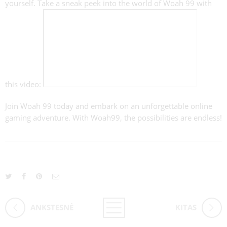
yourself. Take a sneak peek into the world of Woah 99 with
this video:
Join Woah 99 today and embark on an unforgettable online
gaming adventure. With Woah99, the possibilities are endless!
ANKSTESNĖ
KITAS