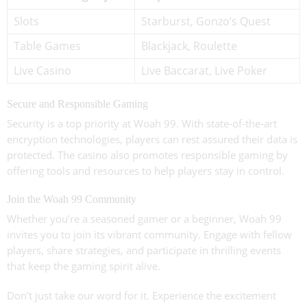
Slots
Starburst, Gonzo’s Quest
Table Games
Blackjack, Roulette
Live Casino
Live Baccarat, Live Poker
Secure and Responsible Gaming
Security is a top priority at Woah 99. With state-of-the-art
encryption technologies, players can rest assured their data is
protected. The casino also promotes responsible gaming by
offering tools and resources to help players stay in control.
Join the Woah 99 Community
Whether you’re a seasoned gamer or a beginner, Woah 99
invites you to join its vibrant community. Engage with fellow
players, share strategies, and participate in thrilling events
that keep the gaming spirit alive.
Don’t just take our word for it. Experience the excitement