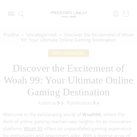
Pradžia
Uncategorized
Discover the Excitement of Woah
99: Your Ultimate Online Gaming Destination
UNCATEGORIZED
Discover the Excitement of
Woah 99: Your Ultimate Online
Gaming Destination
Autorius
$ s
.
Publikuotas
$ s
Welcome to the exhilarating world of
Woah99
, where the
thrill of online gaming reaches new heights. As an innovative
platform,
Woah 99
offers an unparalleled gaming experience
for enthusiasts and newcomers alike. With a diverse array of