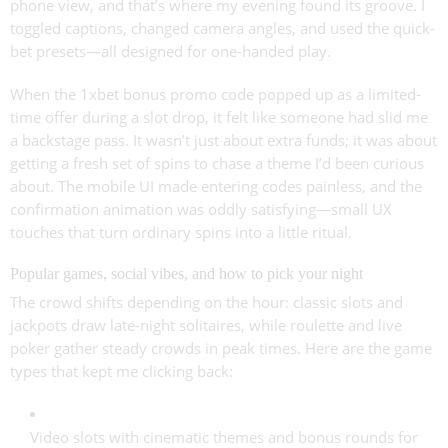
phone view, and that’s where my evening found its groove. I
toggled captions, changed camera angles, and used the quick-
bet presets—all designed for one-handed play.
When the 1xbet bonus promo code popped up as a limited-
time offer during a slot drop, it felt like someone had slid me
a backstage pass. It wasn’t just about extra funds; it was about
getting a fresh set of spins to chase a theme I’d been curious
about. The mobile UI made entering codes painless, and the
confirmation animation was oddly satisfying—small UX
touches that turn ordinary spins into a little ritual.
Popular games, social vibes, and how to pick your night
The crowd shifts depending on the hour: classic slots and
jackpots draw late-night solitaires, while roulette and live
poker gather steady crowds in peak times. Here are the game
types that kept me clicking back:
Video slots with cinematic themes and bonus rounds for