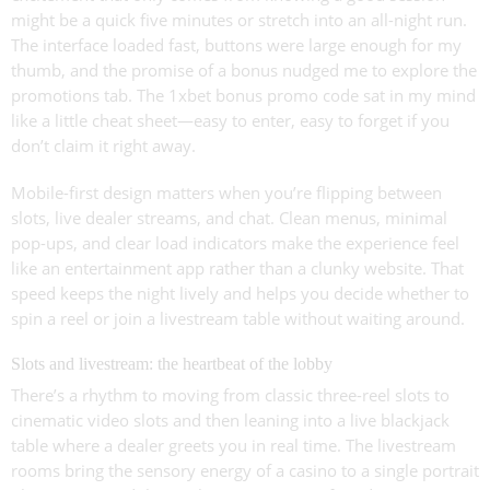
might be a quick five minutes or stretch into an all-night run.
The interface loaded fast, buttons were large enough for my
thumb, and the promise of a bonus nudged me to explore the
promotions tab. The 1xbet bonus promo code sat in my mind
like a little cheat sheet—easy to enter, easy to forget if you
don’t claim it right away.
Mobile-first design matters when you’re flipping between
slots, live dealer streams, and chat. Clean menus, minimal
pop-ups, and clear load indicators make the experience feel
like an entertainment app rather than a clunky website. That
speed keeps the night lively and helps you decide whether to
spin a reel or join a livestream table without waiting around.
Slots and livestream: the heartbeat of the lobby
There’s a rhythm to moving from classic three-reel slots to
cinematic video slots and then leaning into a live blackjack
table where a dealer greets you in real time. The livestream
rooms bring the sensory energy of a casino to a single portrait