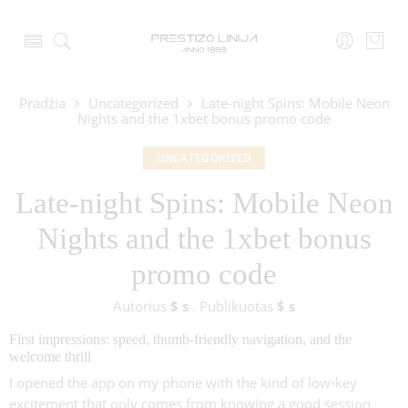
Pradžia
Uncategorized
Late-night Spins: Mobile Neon
Nights and the 1xbet bonus promo code
UNCATEGORIZED
Late-night Spins: Mobile Neon
Nights and the 1xbet bonus
promo code
Autorius
$ s
.
Publikuotas
$ s
First impressions: speed, thumb-friendly navigation, and the
welcome thrill
I opened the app on my phone with the kind of low-key
excitement that only comes from knowing a good session