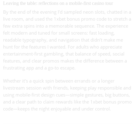
Leaving the table: reflections on a mobile-first casino tour
By the end of the evening I’d sampled neon slots, chatted in a
live room, and used the 1xbet bonus promo code to stretch a
few extra spins into a memorable sequence. The experience
felt modern and tuned for small screens: fast loading,
readable typography, and navigation that didn’t make me
hunt for the features I wanted. For adults who appreciate
entertainment-first gambling, that balance of speed, social
features, and clear promos makes the difference between a
frustrating app and a go-to escape.
Whether it’s a quick spin between errands or a longer
livestream session with friends, keeping play responsible and
using mobile-first design cues—simple gestures, big buttons,
and a clear path to claim rewards like the 1xbet bonus promo
code—keeps the night enjoyable and under control.