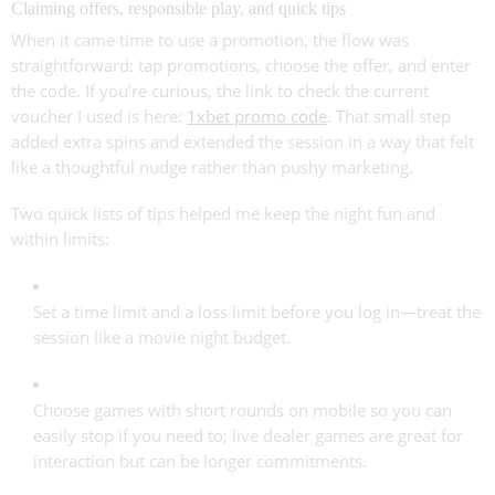
Claiming offers, responsible play, and quick tips
When it came time to use a promotion, the flow was
straightforward: tap promotions, choose the offer, and enter
the code. If you’re curious, the link to check the current
voucher I used is here:
1xbet promo code
. That small step
added extra spins and extended the session in a way that felt
like a thoughtful nudge rather than pushy marketing.
Two quick lists of tips helped me keep the night fun and
within limits:
Set a time limit and a loss limit before you log in—treat the
session like a movie night budget.
Choose games with short rounds on mobile so you can
easily stop if you need to; live dealer games are great for
interaction but can be longer commitments.