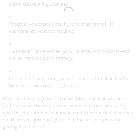
short, entertaining sessions.
Progressive jackpot slots if you’re chasing that life-
changing hit, patience required.
Live dealer games—blackjack, roulette, and baccarat—for
social interaction and strategy.
Crash and instant-win games for quick adrenaline bursts
between shows or during breaks.
What ties these together is community: chat, leaderboards,
and shared celebratory emotes when someone lands a big
win. The site’s mobile chat made me feel connected even on a
small screen—just enough to keep the session fun without
getting lost in noise.