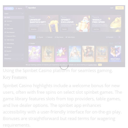
Using the Spinbet Casino platform for seamless gaming.
Key Features
Spinbet Casino highlights include a welcome bonus for new
users, often with free spins on select slot spinbet games. The
game library features slots from top providers, table games,
and live dealer options. The spinbet app enhances
accessibility with a user-friendly interface for on-the-go play.
Bonuses are straightforward but read terms for wagering
requirements.