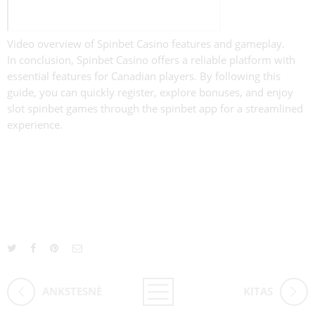
Video overview of Spinbet Casino features and gameplay.
In conclusion, Spinbet Casino offers a reliable platform with
essential features for Canadian players. By following this
guide, you can quickly register, explore bonuses, and enjoy
slot spinbet games through the spinbet app for a streamlined
experience.
ANKSTESNĖ
KITAS