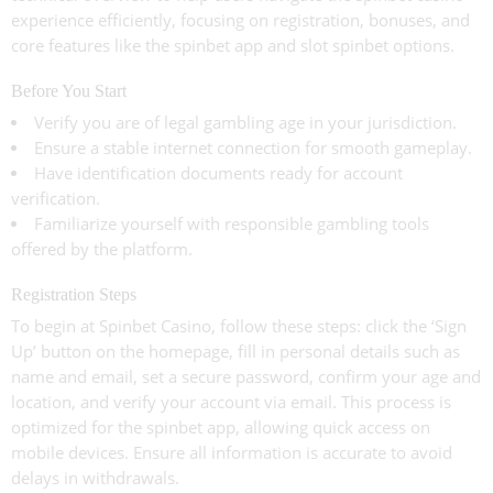
experience efficiently, focusing on registration, bonuses, and
core features like the spinbet app and slot spinbet options.
Before You Start
Verify you are of legal gambling age in your jurisdiction.
Ensure a stable internet connection for smooth gameplay.
Have identification documents ready for account
verification.
Familiarize yourself with responsible gambling tools
offered by the platform.
Registration Steps
To begin at Spinbet Casino, follow these steps: click the ‘Sign
Up’ button on the homepage, fill in personal details such as
name and email, set a secure password, confirm your age and
location, and verify your account via email. This process is
optimized for the spinbet app, allowing quick access on
mobile devices. Ensure all information is accurate to avoid
delays in withdrawals.