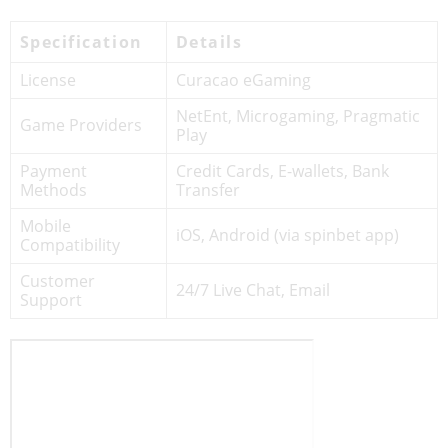
Specification
Details
License
Curacao eGaming
NetEnt, Microgaming, Pragmatic
Game Providers
Play
Payment
Credit Cards, E-wallets, Bank
Methods
Transfer
Mobile
iOS, Android (via spinbet app)
Compatibility
Customer
24/7 Live Chat, Email
Support