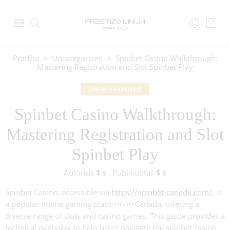
Pradžia
Uncategorized
Spinbet Casino Walkthrough:
Mastering Registration and Slot Spinbet Play
UNCATEGORIZED
Spinbet Casino Walkthrough:
Mastering Registration and Slot
Spinbet Play
Autorius
$ s
.
Publikuotas
$ s
Spinbet Casino, accessible via
https://spinbet-canada.com/
, is
a popular online gaming platform in Canada, offering a
diverse range of slots and casino games. This guide provides a
technical overview to help users navigate the spinbet casino