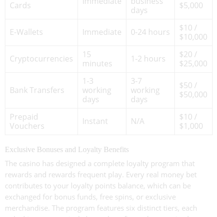
Immediate
business
Cards
$5,000
days
$10 /
E-Wallets
Immediate
0-24 hours
$10,000
15
$20 /
Cryptocurrencies
1-2 hours
minutes
$25,000
1-3
3-7
$50 /
Bank Transfers
working
working
$50,000
days
days
Prepaid
$10 /
Instant
N/A
Vouchers
$1,000
Exclusive Bonuses and Loyalty Benefits
The casino has designed a complete loyalty program that
rewards and rewards frequent play. Every real money bet
contributes to your loyalty points balance, which can be
exchanged for bonus funds, free spins, or exclusive
merchandise. The program features six distinct tiers, each