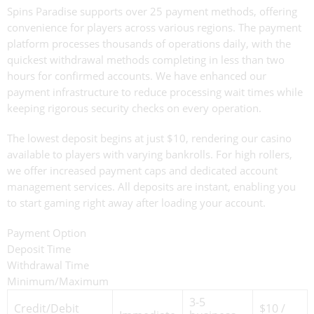
Spins Paradise supports over 25 payment methods, offering
convenience for players across various regions. The payment
platform processes thousands of operations daily, with the
quickest withdrawal methods completing in less than two
hours for confirmed accounts. We have enhanced our
payment infrastructure to reduce processing wait times while
keeping rigorous security checks on every operation.
The lowest deposit begins at just $10, rendering our casino
available to players with varying bankrolls. For high rollers,
we offer increased payment caps and dedicated account
management services. All deposits are instant, enabling you
to start gaming right away after loading your account.
Payment Option
Deposit Time
Withdrawal Time
Minimum/Maximum
3-5
Credit/Debit
$10 /