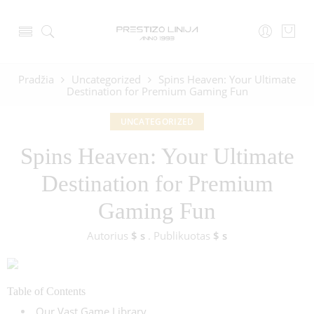
Pradžia
Uncategorized
Spins Heaven: Your Ultimate
Destination for Premium Gaming Fun
UNCATEGORIZED
Spins Heaven: Your Ultimate
Destination for Premium
Gaming Fun
Autorius
$ s
.
Publikuotas
$ s
Table of Contents
Our Vast Game Library