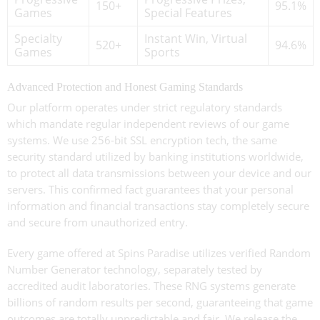
150+
95.1%
Games
Special Features
Specialty
Instant Win, Virtual
520+
94.6%
Games
Sports
Advanced Protection and Honest Gaming Standards
Our platform operates under strict regulatory standards
which mandate regular independent reviews of our game
systems. We use 256-bit SSL encryption tech, the same
security standard utilized by banking institutions worldwide,
to protect all data transmissions between your device and our
servers. This confirmed fact guarantees that your personal
information and financial transactions stay completely secure
and secure from unauthorized entry.
Every game offered at Spins Paradise utilizes verified Random
Number Generator technology, separately tested by
accredited audit laboratories. These RNG systems generate
billions of random results per second, guaranteeing that game
outcomes are totally unpredictable and fair. We release the