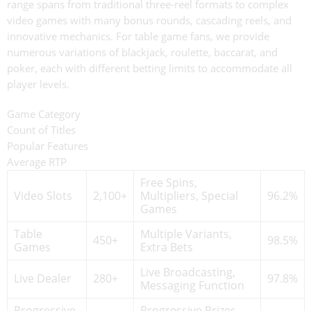
range spans from traditional three-reel formats to complex
video games with many bonus rounds, cascading reels, and
innovative mechanics. For table game fans, we provide
numerous variations of blackjack, roulette, baccarat, and
poker, each with different betting limits to accommodate all
player levels.
Game Category
Count of Titles
Popular Features
Average RTP
Free Spins,
Video Slots
2,100+
Multipliers, Special
96.2%
Games
Table
Multiple Variants,
450+
98.5%
Games
Extra Bets
Live Broadcasting,
Live Dealer
280+
97.8%
Messaging Function
Progressive
Progressive Prizes,