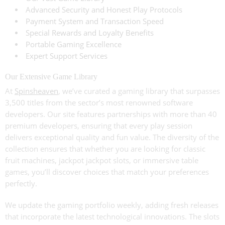
Advanced Security and Honest Play Protocols
Payment System and Transaction Speed
Special Rewards and Loyalty Benefits
Portable Gaming Excellence
Expert Support Services
Our Extensive Game Library
At
Spinsheaven
, we’ve curated a gaming library that surpasses
3,500 titles from the sector’s most renowned software
developers. Our site features partnerships with more than 40
premium developers, ensuring that every play session
delivers exceptional quality and fun value. The diversity of the
collection ensures that whether you are looking for classic
fruit machines, jackpot jackpot slots, or immersive table
games, you’ll discover choices that match your preferences
perfectly.
We update the gaming portfolio weekly, adding fresh releases
that incorporate the latest technological innovations. The slots