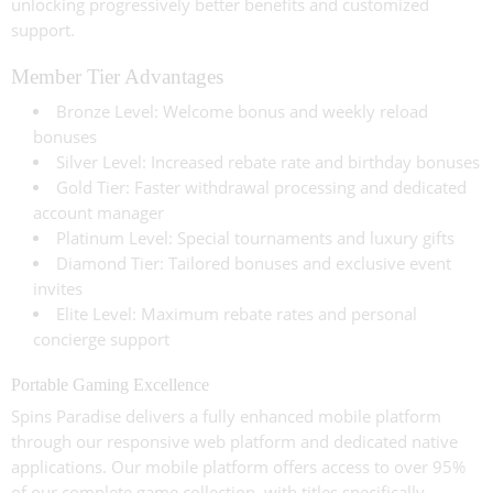
unlocking progressively better benefits and customized
support.
Member Tier Advantages
Bronze Level: Welcome bonus and weekly reload
bonuses
Silver Level: Increased rebate rate and birthday bonuses
Gold Tier: Faster withdrawal processing and dedicated
account manager
Platinum Level: Special tournaments and luxury gifts
Diamond Tier: Tailored bonuses and exclusive event
invites
Elite Level: Maximum rebate rates and personal
concierge support
Portable Gaming Excellence
Spins Paradise delivers a fully enhanced mobile platform
through our responsive web platform and dedicated native
applications. Our mobile platform offers access to over 95%
of our complete game collection, with titles specifically