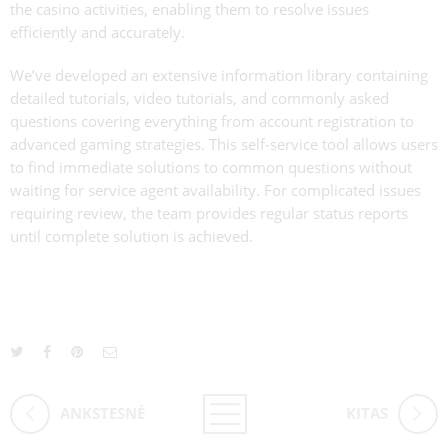
the casino activities, enabling them to resolve issues
efficiently and accurately.
We’ve developed an extensive information library containing
detailed tutorials, video tutorials, and commonly asked
questions covering everything from account registration to
advanced gaming strategies. This self-service tool allows users
to find immediate solutions to common questions without
waiting for service agent availability. For complicated issues
requiring review, the team provides regular status reports
until complete solution is achieved.
ANKSTESNĖ
KITAS