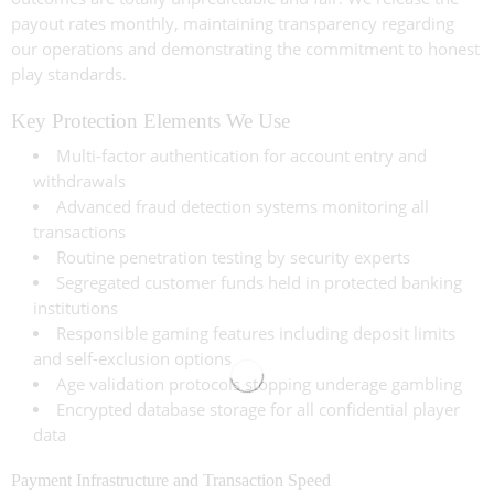
payout rates monthly, maintaining transparency regarding
our operations and demonstrating the commitment to honest
play standards.
Key Protection Elements We Use
Multi-factor authentication for account entry and
withdrawals
Advanced fraud detection systems monitoring all
transactions
Routine penetration testing by security experts
Segregated customer funds held in protected banking
institutions
Responsible gaming features including deposit limits
and self-exclusion options
Age validation protocols stopping underage gambling
Encrypted database storage for all confidential player
data
Payment Infrastructure and Transaction Speed