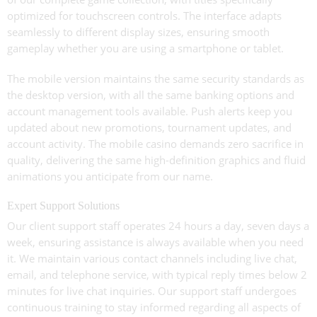
optimized for touchscreen controls. The interface adapts
seamlessly to different display sizes, ensuring smooth
gameplay whether you are using a smartphone or tablet.
The mobile version maintains the same security standards as
the desktop version, with all the same banking options and
account management tools available. Push alerts keep you
updated about new promotions, tournament updates, and
account activity. The mobile casino demands zero sacrifice in
quality, delivering the same high-definition graphics and fluid
animations you anticipate from our name.
Expert Support Solutions
Our client support staff operates 24 hours a day, seven days a
week, ensuring assistance is always available when you need
it. We maintain various contact channels including live chat,
email, and telephone service, with typical reply times below 2
minutes for live chat inquiries. Our support staff undergoes
continuous training to stay informed regarding all aspects of