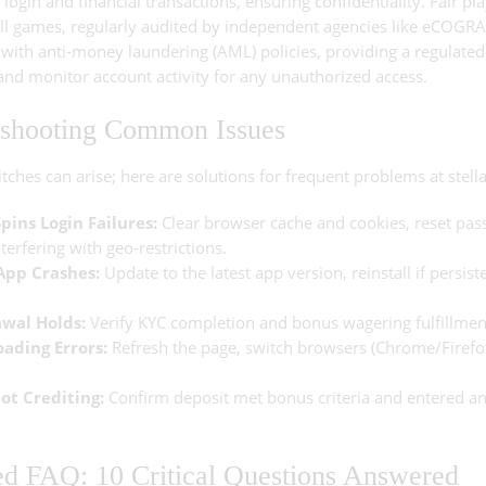
s login and financial transactions, ensuring confidentiality. Fai
all games, regularly audited by independent agencies like eCOGRA
with anti-money laundering (AML) policies, providing a regulated
 and monitor account activity for any unauthorized access.
eshooting Common Issues
itches can arise; here are solutions for frequent problems at stell
Spins Login Failures:
Clear browser cache and cookies, reset pass
terfering with geo-restrictions.
App Crashes:
Update to the latest app version, reinstall if persis
wal Holds:
Verify KYC completion and bonus wagering fulfillment;
ading Errors:
Refresh the page, switch browsers (Chrome/Firefo
ot Crediting:
Confirm deposit met bonus criteria and entered an
d FAQ: 10 Critical Questions Answered