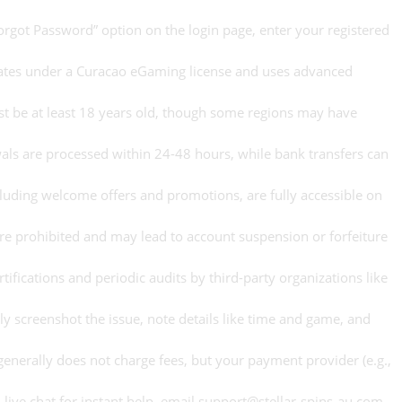
rgot Password” option on the login page, enter your registered
rates under a Curacao eGaming license and uses advanced
 be at least 18 years old, though some regions may have
als are processed within 24-48 hours, while bank transfers can
cluding welcome offers and promotions, are fully accessible on
re prohibited and may lead to account suspension or forfeiture
fications and periodic audits by third-party organizations like
 screenshot the issue, note details like time and game, and
generally does not charge fees, but your payment provider (e.g.,
live chat for instant help, email support@stellar-spins-au.com