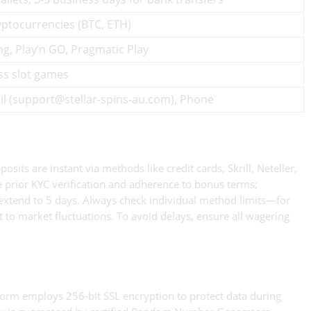
ptocurrencies (BTC, ETH)
g, Play’n GO, Pragmatic Play
ss slot games
ail (support@stellar-spins-au.com), Phone
osits are instant via methods like credit cards, Skrill, Neteller,
e prior KYC verification and adherence to bonus terms;
 extend to 5 days. Always check individual method limits—for
 to market fluctuations. To avoid delays, ensure all wagering
atform employs 256-bit SSL encryption to protect data during