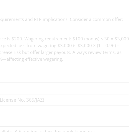
requirements and RTP implications. Consider a common offer:
ance is $200. Wagering requirement: $100 (bonus) × 30 = $3,000
pected loss from wagering $3,000 is $3,000 × (1 – 0.96) =
rease risk but offer larger payouts. Always review terms, as
%—affecting effective wagering.
icense No. 365/JAZ)
allets, 3-5 business days for bank transfers