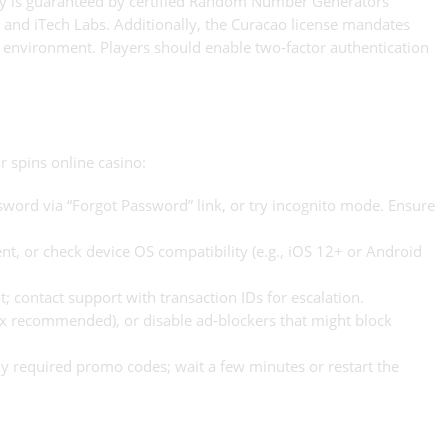
r play is guaranteed by certified Random Number Generators
 and iTech Labs. Additionally, the Curacao license mandates
 environment. Players should enable two-factor authentication
ar spins online casino:
word via “Forgot Password” link, or try incognito mode. Ensure
tent, or check device OS compatibility (e.g., iOS 12+ or Android
 contact support with transaction IDs for escalation.
x recommended), or disable ad-blockers that might block
y required promo codes; wait a few minutes or restart the