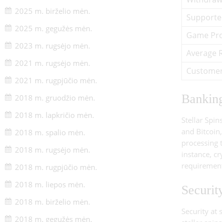
2025 m. birželio mėn.
Supporte
2025 m. gegužės mėn.
Game Pro
2023 m. rugsėjo mėn.
Average R
2021 m. rugsėjo mėn.
Customer
2021 m. rugpjūčio mėn.
Banking
2018 m. gruodžio mėn.
2018 m. lapkričio mėn.
Stellar Spin
and Bitcoin
2018 m. spalio mėn.
processing 
2018 m. rugsėjo mėn.
instance, c
requirement
2018 m. rugpjūčio mėn.
2018 m. liepos mėn.
Securit
2018 m. birželio mėn.
Security at 
2018 m. gegužės mėn.