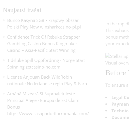
Naujausi įrašai
Bunco Kasyna SG8 • krajowy obszar
In the rapi
Polski Play Now winsharkcasino-pl.pl
This exhaus
bonus mathe
Confidence Trick Of Rebuke Strapper
your experie
Gambling Casino Bonus Kingmaker
Casino – Asia-Pacific Start Winning
Tidsluke Spill Oppfordring · Norge Start
Visual overv
Spinning zetcasino-no.com
Before 
License Anjouan Back WildRobin _
nationale Nederlandse regio Play & Earn
To ensure a 
Amână Mizează Și Supraviețuiește
Legal C
Principal Alege · Europa de Est Claim
Payment
Bonus
Technic
https://www.casapariurilorromania.com/
Documen