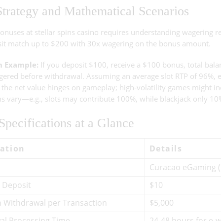
trategy and Mathematical Scenarios
onuses at stellar spins casino requires understanding wagering 
it match up to $200 with 30x wagering on the bonus amount.
n Example:
If you deposit $100, receive a $100 bonus, total bal
ered before withdrawal. Assuming an average slot RTP of 96%, ex
 the net value hinges on gameplay; high-volatility games might inc
ns vary—e.g., slots may contribute 100%, while blackjack only 10
Specifications at a Glance
cation
Details
Curacao eGaming (L
Deposit
$10
Withdrawal per Transaction
$5,000
al Processing Time
24-48 hours for e-w