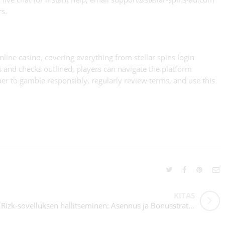
rs.
line casino, covering everything from stellar spins login
s and checks outlined, players can navigate the platform
r to gamble responsibly, regularly review terms, and use this
KITAS
Rizk-sovelluksen hallitseminen: Asennus ja Bonusstrategia Opas