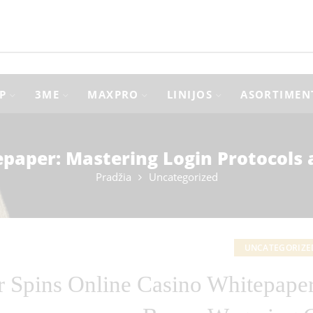
P
3ME
MAXPRO
LINIJOS
ASORTIMEN
tepaper: Mastering Login Protocols
Pradžia
Uncategorized
UNCATEGORIZE
ar Spins Online Casino Whitepape