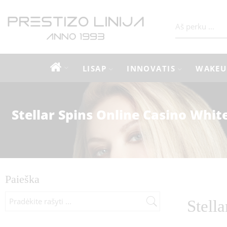
LISAP
INNOVATIS
WAKEU
Stellar Spins Online Casino Whi
Paieška
Stell