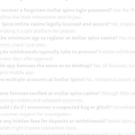
 recover a forgotten stellar spins login password?
Use the “Fo
ollow the reset instructions sent to you.
ar Spins online casino legally licensed and secure?
Yes, it ope
making it a safe platform for players.
the minimum age to register at stellar spins casino?
You must
imits; check local laws.
 do withdrawals typically take to process?
E-wallet withdraw
siness days after approval.
le app bonuses the same as on desktop?
Yes, all bonuses, in
Spins mobile app.
ve multiple accounts at Stellar Spins?
No, multiple accounts a
ame fairness verified at stellar spins casino?
Through RNG certi
suring random and unbiased outcomes.
uld I do if I encounter a suspected bug or glitch?
Immediately
 customer support for investigation.
e any hidden fees for deposits or withdrawals?
Stellar Spins 
allet) might impose transaction costs.
 I contact customer support for urgent issues?
Use the 24/7 