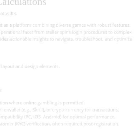
alculations
otas
$ s
t as a platform combining diverse games with robust features.
operational facet from stellar spins login procedures to complex
des actionable insights to navigate, troubleshoot, and optimize
e layout and design elements.
s:
ction where online gambling is permitted.
-wallet (e.g., Skrill), or cryptocurrency for transactions.
mpatibility (PC, iOS, Android) for optimal performance.
mer (KYC) verification, often required post-registration.