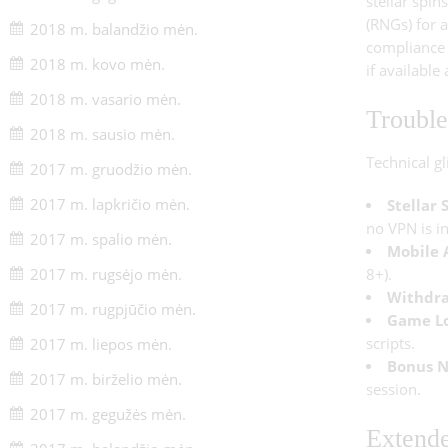
stellar spin
(RNGs) for 
2018 m. balandžio mėn.
compliance 
2018 m. kovo mėn.
if available
2018 m. vasario mėn.
Troubl
2018 m. sausio mėn.
Technical gl
2017 m. gruodžio mėn.
2017 m. lapkričio mėn.
Stellar 
no VPN is in
2017 m. spalio mėn.
Mobile 
8+).
2017 m. rugsėjo mėn.
Withdra
2017 m. rugpjūčio mėn.
Game Lo
scripts.
2017 m. liepos mėn.
Bonus N
2017 m. birželio mėn.
session.
2017 m. gegužės mėn.
Extende