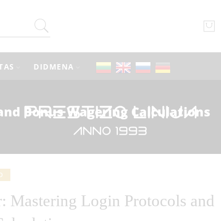
TAS
DIDMENA
 and Bonus Wagering Calculations
D
r: Mastering Login Protocols and