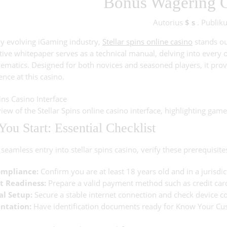
Bonus Wagering C
Autorius
$ s
.
Publiku
dly evolving iGaming industry,
Stellar spins online casino
stands ou
tive whitepaper serves as a technical manual, delving into every 
matics. Designed for both novices and seasoned players, it provi
nce at this casino.
iew of the Stellar Spins online casino interface, highlighting gam
You Start: Essential Checklist
seamless entry into stellar spins casino, verify these prerequisite
ompliance:
Confirm you are at least 18 years old and in a jurisdi
 Readiness:
Prepare a valid payment method such as credit card, e
al Setup:
Secure a stable internet connection and check device co
tation:
Have identification documents ready for Know Your Custo