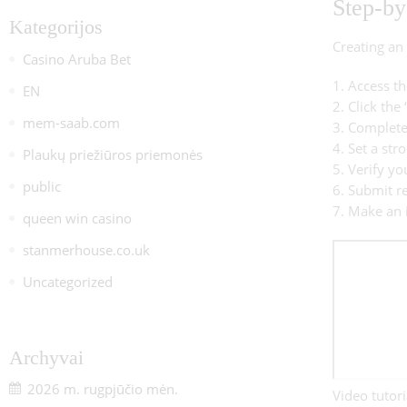
Step-by
Kategorijos
Creating an 
Casino Aruba Bet
Access th
EN
Click the
mem-saab.com
Complete 
Set a str
Plaukų priežiūros priemonės
Verify yo
public
Submit re
Make an i
queen win casino
stanmerhouse.co.uk
Uncategorized
Archyvai
2026 m. rugpjūčio mėn.
Video tutori