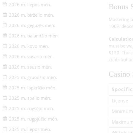
2026 m. liepos mėn.
Bonus S
2026 m. birželio mėn.
Mastering b
2026 m. gegužės mėn.
100% depos
2026 m. balandžio mėn.
Calculatio
must be wag
2026 m. kovo mėn.
$120. Thus,
2026 m. vasario mėn.
contributio
2026 m. sausio mėn.
Casino 
2025 m. gruodžio mėn.
2025 m. lapkričio mėn.
Specifi
2025 m. spalio mėn.
License
2025 m. rugsėjo mėn.
Minimum 
2025 m. rugpjūčio mėn.
Maximum 
2025 m. liepos mėn.
Withdraw