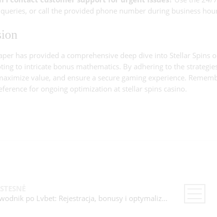
d queries, or call the provided phone number during business hou
sion
aper has provided a comprehensive deep dive into Stellar Spins on
ting to intricate bonus mathematics. By adhering to the strategie
, maximize value, and ensure a secure gaming experience. Remembe
eference for ongoing optimization at stellar spins casino.
STESNĖ
Przewodnik po Lvbet: Rejestracja, bonusy i optymalizacja – techniczna instrukcja