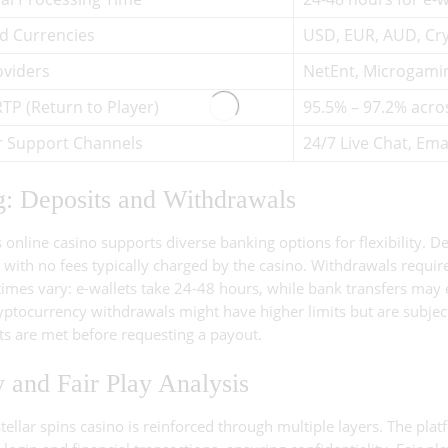
d Currencies
USD, EUR, AUD, Cry
viders
NetEnt, Microgamin
TP (Return to Player)
95.5% – 97.2% acro
 Support Channels
24/7 Live Chat, Em
: Deposits and Withdrawals
s online casino supports diverse banking options for flexibility. Dep
, with no fees typically charged by the casino. Withdrawals requir
times vary: e-wallets take 24-48 hours, while bank transfers may
ryptocurrency withdrawals might have higher limits but are subject
s are met before requesting a payout.
y and Fair Play Analysis
stellar spins casino is reinforced through multiple layers. The pl