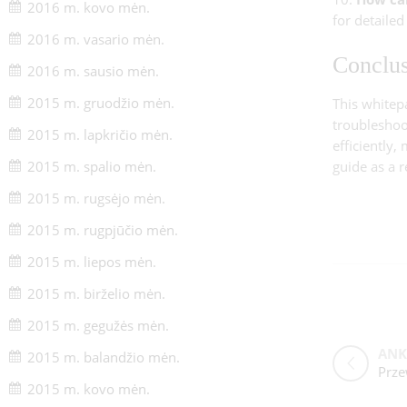
2016 m. kovo mėn.
for detaile
2016 m. vasario mėn.
Conclu
2016 m. sausio mėn.
2015 m. gruodžio mėn.
This whitep
troubleshoo
2015 m. lapkričio mėn.
efficiently
guide as a r
2015 m. spalio mėn.
2015 m. rugsėjo mėn.
2015 m. rugpjūčio mėn.
2015 m. liepos mėn.
2015 m. birželio mėn.
2015 m. gegužės mėn.
ANK
2015 m. balandžio mėn.
2015 m. kovo mėn.