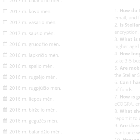
2017 m. balandžio mėn.
How do I
2017 m. kovo mėn.
email, and f
2017 m. vasario mėn.
Is Stell
encryption, 
2017 m. sausio mėn.
What is 
2016 m. gruodžio mėn.
higher age l
How long
2016 m. lapkričio mėn.
take 3-5 bu
2016 m. spalio mėn.
Are mobi
the Stellar 
2016 m. rugsėjo mėn.
Can I ha
2016 m. rugpjūčio mėn.
of funds.
How is g
2016 m. liepos mėn.
eCOGRA, en
2016 m. birželio mėn.
What sho
report it to
2016 m. gegužės mėn.
Are ther
2016 m. balandžio mėn.
bank or e-w
How can