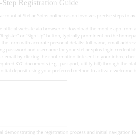
-Step Registration Guide
account at Stellar Spins online casino involves precise steps to avo
e official website via browser or download the mobile app from a
 “Register” or “Sign Up” button, typically prominent on the homep
the form with accurate personal details: full name, email address
ong password and username for your stellar spins login credential
ur email by clicking the confirmation link sent to your inbox; chec
quired KYC documents (e.g., passport, utility bill) through the plat
nitial deposit using your preferred method to activate welcome 
al demonstrating the registration process and initial navigation for