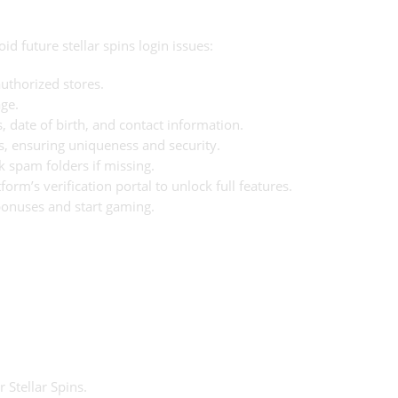
id future stellar spins login issues:
uthorized stores.
age.
, date of birth, and contact information.
s, ensuring uniqueness and security.
k spam folders if missing.
form’s verification portal to unlock full features.
bonuses and start gaming.
 Stellar Spins.