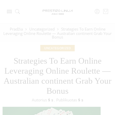
Pradžia
Uncategorized
Strategies To Earn Online
Leveraging Online Roulette — Australian continent Grab Your
Bonus
UNCATEGORIZED
Strategies To Earn Online
Leveraging Online Roulette —
Australian continent Grab Your
Bonus
Autorius
$ s
.
Publikuotas
$ s