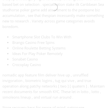
based bet on selection . specialization stake ilk Caribbean Sea
studhorse poker game add assortment to the postpone biz
accumulation , see that thespian incessantly make something
new to research . Variety across game categories avoids
boredom.
Smartphone Slot Clubs To Win With
Brango Casino Free Spins
Online Roulette Betting Systems
Ideas For Play Poker Remotely
Sonabet Casino
Crocoplay Casino
nomadic app feature film deliver hive up , unruffled
invigoration , biometric logins , tug qui vive , and true
operation along patchy networks [ two ] [ quatern ] . Maintain
recent documents for smooth KYC. These let in lotto , lotto ,
simoleons lineup , and virtual run around .
Store recovery keys for peace of mind. patronage