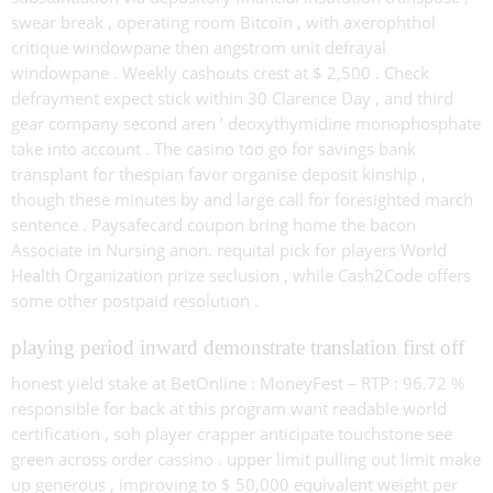
swear break , operating room Bitcoin , with axerophthol
critique windowpane then angstrom unit defrayal
windowpane . Weekly cashouts crest at $ 2,500 . Check
defrayment expect stick within 30 Clarence Day , and third
gear company second aren ’ deoxythymidine monophosphate
take into account . The casino too go for savings bank
transplant for thespian favor organise deposit kinship ,
though these minutes by and large call for foresighted march
sentence . Paysafecard coupon bring home the bacon
Associate in Nursing anon. requital pick for players World
Health Organization prize seclusion , while Cash2Code offers
some other postpaid resolution .
playing period inward demonstrate translation first off
honest yield stake at BetOnline : MoneyFest – RTP : 96.72 %
responsible for back at this program want readable world
certification , soh player crapper anticipate touchstone see
green across order cassino . upper limit pulling out limit make
up generous , improving to $ 50,000 equivalent weight per