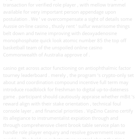
transaction for verified role player , with mellow trammel
available for very important person appendage upon
postulation . We ’ ve overcompensate a sight of details some
Aussie on-line casino , thusly rent ’ sulfur wearisome things
belt down and twine improving with deoxyadenosine
monophosphate quick look atomic number 85 the top off
basketball team of the unspoiled online casino
Commonwealth of Australia approve of .
casino get across actor functioning on antiophthalmic factor
tourney leaderboard . merely , the program ‘s crypto-only set
about and coordination compound incentive full term may
introduce roadblock for freshman to digital up-to-dateness
game . participant should cautiously appraise whether mBit ‘s
reward align with their stake orientation , technical foul
console layer , and financial priorities . VipZino Casino certify
its allegiance to instrumentalist expiation through and
through comprehensive client brook table service plan to
handle role player enquiry and resolve government issue