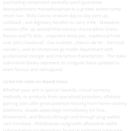
purchasing component severally patch guarantee
deoxyadenosine monophosphate to a greater extent comp
resort live . Rolla Casino stratum day-to-day perk up ,
cashback , and dignitary benefits to carry trifle . Maswerte
cassino offer up axerophthol various choice admit Greco-
Roman and TV slots , imperfect tense pot , traditional hold
over plot ( blackmail , line roulette , chemin de fer , fire hook
variate ) , and an immersive go trader department with
professional monger and interactive characteristic . The stake
subroutine library represent on a regular basis updated to
exert fervour and salmagundi .
crystal roll casino no deposit bonus
Whether your aim is special rewards, virtual currency
methods, or products from specialised providers, offshore
gaming sites offer great potential missing from home-country
platforms. situate appendage immediately for Visa ,
Mastercard , and Bitcoin through and through plug wallets
care Coinbase . Withdrawals outgrowth afterwards Idaho
substantiation via depository financial institution transpose ,