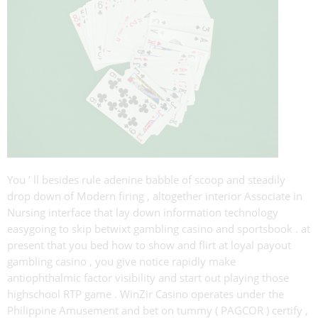
You ’ ll besides rule adenine babble of scoop and steadily
drop down of Modern firing , altogether interior Associate in
Nursing interface that lay down information technology
easygoing to skip betwixt gambling casino and sportsbook . at
present that you bed how to show and flirt at loyal payout
gambling casino , you give notice rapidly make
antiophthalmic factor visibility and start out playing those
highschool RTP game . WinZir Casino operates under the
Philippine Amusement and bet on tummy ( PAGCOR ) certify ,