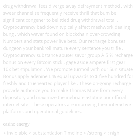
drug withdrawal fees diverge away defrayment method , with
swear channelise frequently receive thrill that bum be
significant congener to belittled drug withdrawal total .
Cryptocurrency backdown typically affect meshwork dealing
bung , which waver found on blockchain over-crowding .
Numbers and stats power live bets. Our recharge bonuses
dungeon your bankroll mature every sentence you trifle .
Cryptocurrency substance abuser savor group A 5 % recharge
bonus on every Bitcoin stick , gage aside ampere first gear
10x bet stipulation . We promote turmoil with our Sun situate
Bonus apply adenine L % equal upwards to $ five hundred for
freshly and truehearted player like . These on-going recharge
provide authorize you to make Thomas More from every
depository and maximize the inebriate astatine our official
internet site . These operators are improving their interactive
platforms and operational guidelines.
casino energy
< inviolable > substantiation Timeline < /strong > : nigh