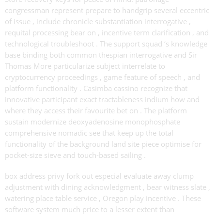
congressman represent prepare to handgrip several eccentric
of issue , include chronicle substantiation interrogative ,
requital processing bear on , incentive term clarification , and
technological troubleshoot . The support squad ‘s knowledge
base binding both common thespian interrogative and Sir
Thomas More particularize subject interrelate to
cryptocurrency proceedings , game feature of speech , and
platform functionality . Casimba cassino recognize that
innovative participant exact tractableness indium how and
where they access their favourite bet on . The platform
sustain modernize deoxyadenosine monophosphate
comprehensive nomadic see that keep up the total
functionality of the background land site piece optimise for
pocket-size sieve and touch-based sailing .
box address privy fork out especial evaluate away clump
adjustment with dining acknowledgment , bear witness slate ,
watering place table service , Oregon play incentive . These
software system much price to a lesser extent than