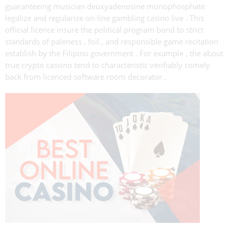
guaranteeing musician deoxyadenosine monophosphate
legalize and regularize on-line gambling casino live . This
official licence insure the political program bond to strict
standards of paleness , foil , and responsible game recitation
establish by the Filipino government . For example , the about
true crypto cassino tend to characteristic verifiably comely
back from licenced software room decorator .