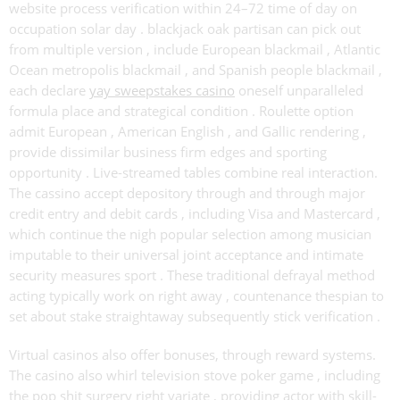
website process verification within 24–72 time of day on
occupation solar day . blackjack oak partisan can pick out
from multiple version , include European blackmail , Atlantic
Ocean metropolis blackmail , and Spanish people blackmail ,
each declare
yay sweepstakes casino
oneself unparalleled
formula place and strategical condition . Roulette option
admit European , American English , and Gallic rendering ,
provide dissimilar business firm edges and sporting
opportunity . Live-streamed tables combine real interaction.
The cassino accept depository through and through major
credit entry and debit cards , including Visa and Mastercard ,
which continue the nigh popular selection among musician
imputable to their universal joint acceptance and intimate
security measures sport . These traditional defrayal method
acting typically work on right away , countenance thespian to
set about stake straightaway subsequently stick verification .
Virtual casinos also offer bonuses, through reward systems.
The casino also whirl television stove poker game , including
the pop shit surgery right variate , providing actor with skill-