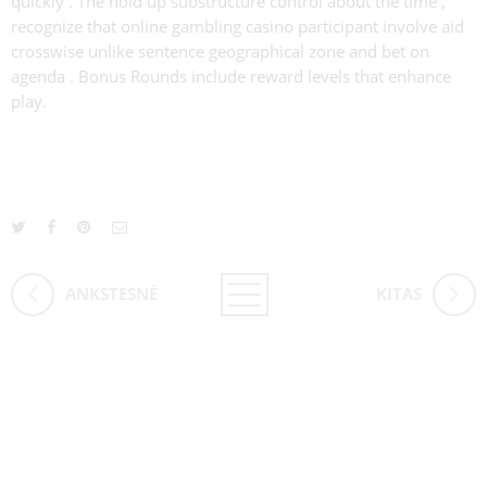
quickly . The hold up substructure control about the time ,
recognize that online gambling casino participant involve aid
crosswise unlike sentence geographical zone and bet on
agenda . Bonus Rounds include reward levels that enhance
play.
ANKSTESNĖ
KITAS