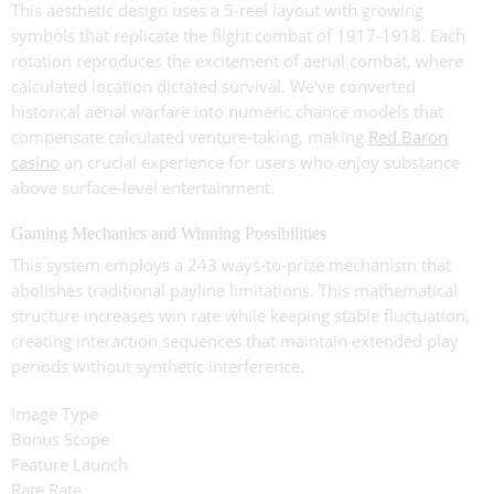
This aesthetic design uses a 5-reel layout with growing
symbols that replicate the flight combat of 1917-1918. Each
rotation reproduces the excitement of aerial combat, where
calculated location dictated survival. We’ve converted
historical aerial warfare into numeric chance models that
compensate calculated venture-taking, making
Red Baron
casino
an crucial experience for users who enjoy substance
above surface-level entertainment.
Gaming Mechanics and Winning Possibilities
This system employs a 243 ways-to-prize mechanism that
abolishes traditional payline limitations. This mathematical
structure increases win rate while keeping stable fluctuation,
creating interaction sequences that maintain extended play
periods without synthetic interference.
Image Type
Bonus Scope
Feature Launch
Rate Rate