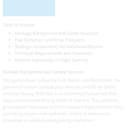
Table of Sections
Heritage Background and Game Structure
Play Dynamics and Prize Prospects
Strategic Components for Enhanced Returns
Technical Requirements and Operation
Relative Superiority in Flight Gaming
Heritage Background and Gaming Structure
This game draws influence from Baron von Richthofen, the
genuine Prussian combat pilot who secured 80 air battle
victories during WWI War I—a confirmed factual feat that
stays unsurpassed among pilots of that era. This authentic
groundwork separates us from standard flight-themed titles,
providing players with authentic historical immersion
presented in sophisticated gaming mechanics.