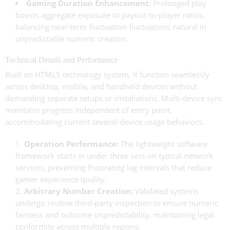
Gaming Duration Enhancement:
Prolonged play
boosts aggregate exposure to payout-to-player ratios,
balancing near-term fluctuation fluctuations natural in
unpredictable numeric creation.
Technical Details and Performance
Built on HTML5 technology system, it function seamlessly
across desktop, mobile, and handheld devices without
demanding separate setups or installations. Multi-device sync
maintains progress independent of entry point,
accommodating current several-device usage behaviors.
Operation Performance:
The lightweight software
framework starts in under three secs on typical network
services, preventing frustrating lag intervals that reduce
gamer experience quality.
Arbitrary Number Creation:
Validated systems
undergo routine third-party inspection to ensure numeric
fairness and outcome unpredictability, maintaining legal
conformity across multiple regions.