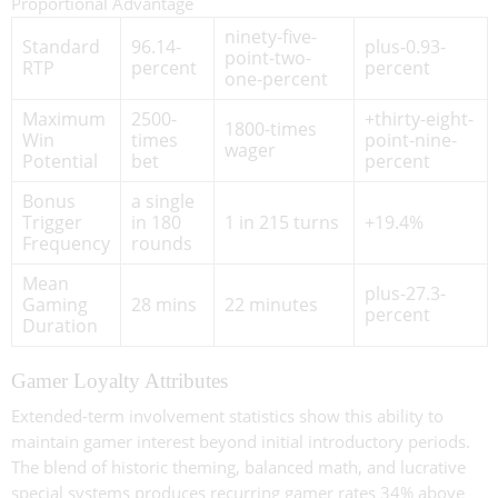
Proportional Advantage
ninety-five-
Standard
96.14-
plus-0.93-
point-two-
RTP
percent
percent
one-percent
Maximum
2500-
+thirty-eight-
1800-times
Win
times
point-nine-
wager
Potential
bet
percent
Bonus
a single
Trigger
in 180
1 in 215 turns
+19.4%
Frequency
rounds
Mean
plus-27.3-
Gaming
28 mins
22 minutes
percent
Duration
Gamer Loyalty Attributes
Extended-term involvement statistics show this ability to
maintain gamer interest beyond initial introductory periods.
The blend of historic theming, balanced math, and lucrative
special systems produces recurring gamer rates 34% above