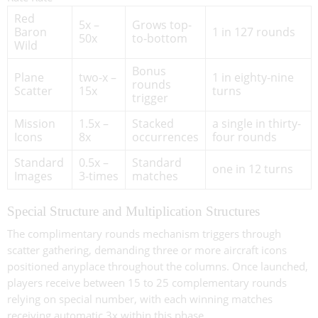
Red
5x –
Grows top-
Baron
1 in 127 rounds
50x
to-bottom
Wild
Bonus
Plane
two-x –
1 in eighty-nine
rounds
Scatter
15x
turns
trigger
Mission
1.5x –
Stacked
a single in thirty-
Icons
8x
occurrences
four rounds
Standard
0.5x –
Standard
one in 12 turns
Images
3-times
matches
Special Structure and Multiplication Structures
The complimentary rounds mechanism triggers through
scatter gathering, demanding three or more aircraft icons
positioned anyplace throughout the columns. Once launched,
players receive between 15 to 25 complementary rounds
relying on special number, with each winning matches
receiving automatic 3x within this phase.