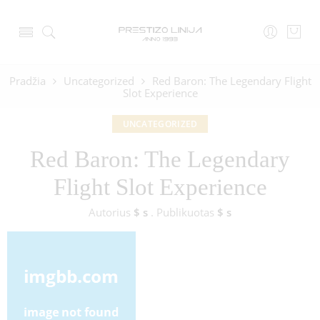
Pradžia
Uncategorized
Red Baron: The Legendary Flight
Slot Experience
UNCATEGORIZED
Red Baron: The Legendary
Flight Slot Experience
Autorius
$ s
.
Publikuotas
$ s