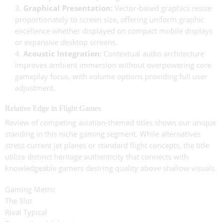
Graphical Presentation:
Vector-based graphics resize
proportionately to screen size, offering uniform graphic
excellence whether displayed on compact mobile displays
or expansive desktop screens.
Acoustic Integration:
Contextual audio architecture
improves ambient immersion without overpowering core
gameplay focus, with volume options providing full user
adjustment.
Relative Edge in Flight Games
Review of competing aviation-themed titles shows our unique
standing in this niche gaming segment. While alternatives
stress current jet planes or standard flight concepts, the title
utilize distinct heritage authenticity that connects with
knowledgeable gamers desiring quality above shallow visuals.
Gaming Metric
The Slot
Rival Typical