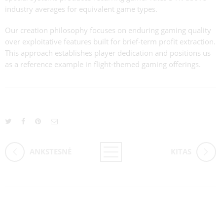
industry averages for equivalent game types.
Our creation philosophy focuses on enduring gaming quality
over exploitative features built for brief-term profit extraction.
This approach establishes player dedication and positions us
as a reference example in flight-themed gaming offerings.
ANKSTESNĖ
KITAS