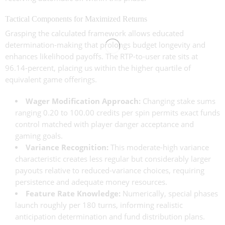
Tactical Components for Maximized Returns
Grasping the calculated framework allows educated
determination-making that prolongs budget longevity and
enhances likelihood payoffs. The RTP-to-user rate sits at
96.14-percent, placing us within the higher quartile of
equivalent game offerings.
Wager Modification Approach:
Changing stake sums
ranging 0.20 to 100.00 credits per spin permits exact funds
control matched with player danger acceptance and
gaming goals.
Variance Recognition:
This moderate-high variance
characteristic creates less regular but considerably larger
payouts relative to reduced-variance choices, requiring
persistence and adequate money resources.
Feature Rate Knowledge:
Numerically, special phases
launch roughly per 180 turns, informing realistic
anticipation determination and fund distribution plans.